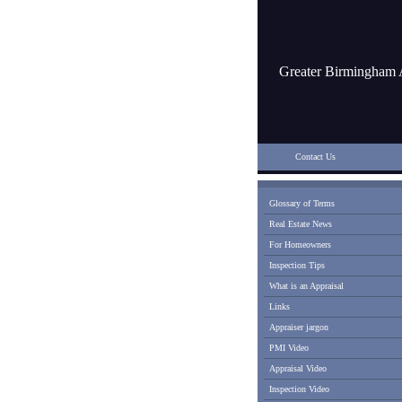
Greater Birmingham 
Contact Us
Glossary of Terms
Real Estate News
For Homeowners
Inspection Tips
What is an Appraisal
Links
Appraiser jargon
PMI Video
Appraisal Video
Inspection Video