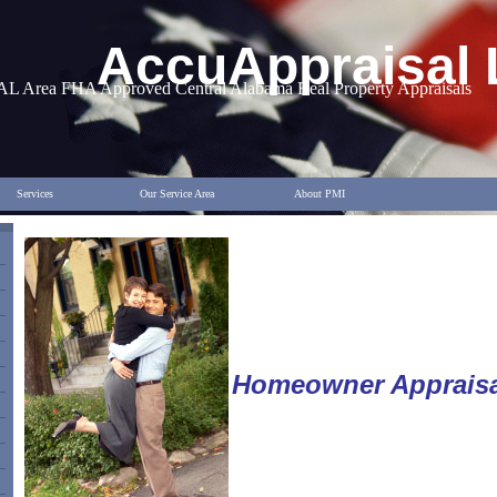
AccuAppraisal
AL Area FHA Approved Central Alabama Real Property Appraisals
Services
Our Service Area
About PMI
Homeowner Appraisa