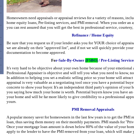
Homeowners need appraisals or appraisal reviews for a variety of reasons, incl
home equity loans, Pre-listing services, and PMI removal. When you order an ap
you can rest assured that you will get the best in professional service, courtesy,
Refinance / Home Equity
Be sure that you request us if your lender asks you for YOUR choice of appraisa
we are already on their "approved list", and if not we will quickly provide your
documentation to become approved.
Fo
r-Sale-By-Owner
(FSBO)
/ Pre-Listing Service
It's very hard to be objective about your own home because of your emotional a
Professional Appraiser is objective and will tell you what you need to know, no
In addition to helping you set a realistic selling price so your home will attract
appraisal is very valuable as a negotiating tool once you have a potential buye
concrete to show your buyer. It's an independent third party's opinion of your h
you saying how much your home is worth. Potential buyers know you have an 
your home and will be far more likely to give credibility to a professional appr
yours.
PMI Removal Appraisals
A popular money saver for homeowners in the last few years is to get the PMI 
loan, thus saving them money on their monthly payments. PMI stands for "Priv
Once your mortgage loan amount is down below 80% of the value of your home
apply to the lender to have the PMI removed from your loan, which will make