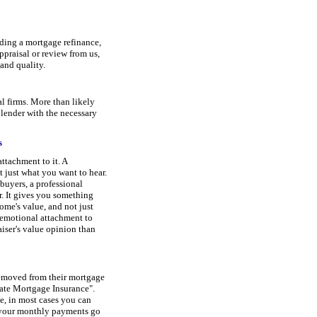
uding a mortgage refinance,
praisal or review from us,
 and quality.
l firms. More than likely
 lender with the necessary
s
ttachment to it. A
t just what you want to hear.
 buyers, a professional
r. It gives you something
ome's value, and not just
emotional attachment to
aiser's value opinion than
removed from their mortgage
ate Mortgage Insurance".
, in most cases you can
 your monthly payments go