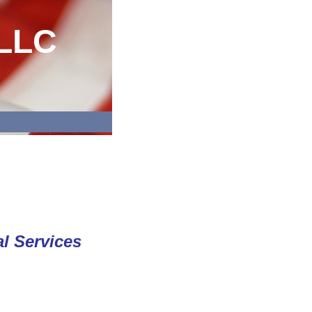
 LLC
l Services