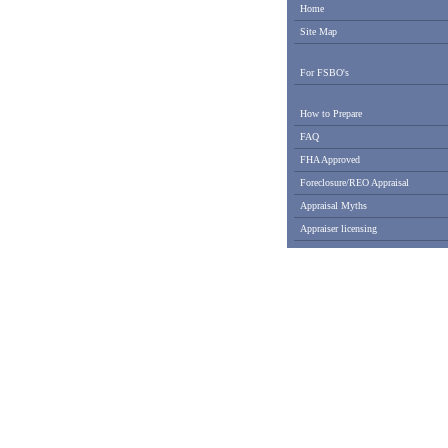
Home
Site Map
For FSBO's
How to Prepare
FAQ
FHA Approved
Foreclosure/REO Appraisal
Appraisal Myths
Appraiser licensing